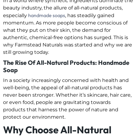
In a world where synthetic ingredients dominate the
beauty industry, the allure of all-natural products,
handmade soaps
especially
, has steadily gained
momentum. As more people become conscious of
what they put on their skin, the demand for
authentic, chemical-free options has surged. This is
why Farmstead Naturals was started and why we are
still growing today.
The Rise Of All-Natural Products: Handmade
Soap
In a society increasingly concerned with health and
well-being, the appeal of all-natural products has
never been stronger. Whether it’s skincare, hair care,
or even food, people are gravitating towards
products that harness the power of nature and
protect our environment.
Why Choose All-Natural