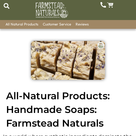
All Natural Products
Customer Service
Reviews
All-Natural Products:
Handmade Soaps:
Farmstead Naturals