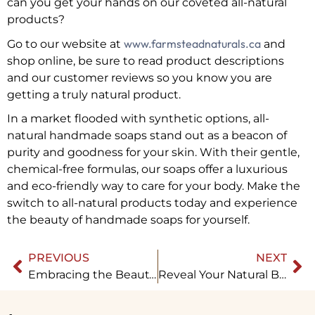
can you get your hands on our coveted all-natural
products?
www.farmsteadnaturals.ca
Go to our website at
and
shop online, be sure to read product descriptions
and our customer reviews so you know you are
getting a truly natural product.
In a market flooded with synthetic options, all-
natural handmade soaps stand out as a beacon of
purity and goodness for your skin. With their gentle,
chemical-free formulas, our soaps offer a luxurious
and eco-friendly way to care for your body. Make the
switch to all-natural products today and experience
the beauty of handmade soaps for yourself.
PREVIOUS
NEXT
Embracing the Beauty of All Natural Products: Farmstead Naturals
Reveal Your Natural Beauty with Farmstead Naturals