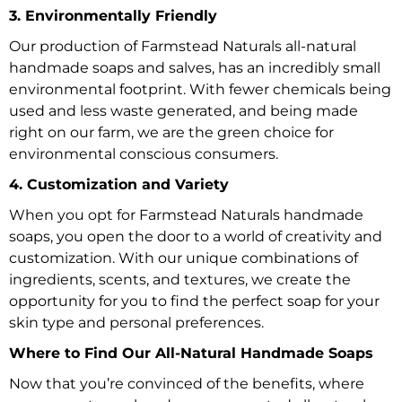
3. Environmentally Friendly
Our production of Farmstead Naturals all-natural
handmade soaps and salves, has an incredibly small
environmental footprint. With fewer chemicals being
used and less waste generated, and being made
right on our farm, we are the green choice for
environmental conscious consumers.
4. Customization and Variety
When you opt for Farmstead Naturals handmade
soaps, you open the door to a world of creativity and
customization. With our unique combinations of
ingredients, scents, and textures, we create the
opportunity for you to find the perfect soap for your
skin type and personal preferences.
Where to Find Our All-Natural Handmade Soaps
Now that you’re convinced of the benefits, where