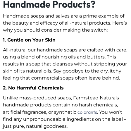
Handmade Products?
Handmade soaps and salves are a prime example of
the beauty and efficacy of all-natural products. Here’s
why you should consider making the switch:
1. Gentle on Your Skin
All-natural our handmade soaps are crafted with care,
using a blend of nourishing oils and butters. This
results in a soap that cleanses without stripping your
skin of its natural oils. Say goodbye to the dry, itchy
feeling that commercial soaps often leave behind.
2. No Harmful Chemicals
Unlike mass-produced soaps, Farmstead Naturals
handmade products contain no harsh chemicals,
colorants
artificial fragrances, or synthetic
. You won’t
find any unpronounceable ingredients on the label –
just pure, natural goodness.