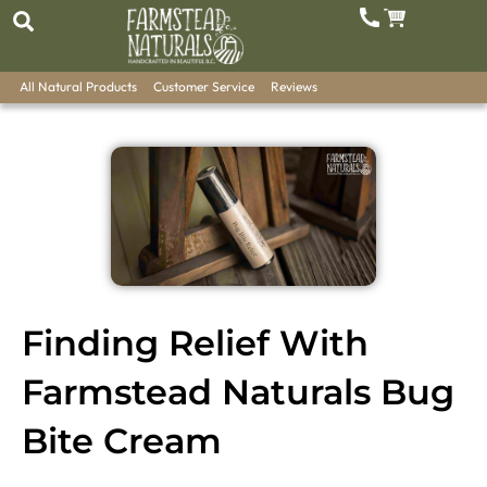
All Natural Products
Customer Service
Reviews
Finding Relief With
Farmstead Naturals Bug
Bite Cream