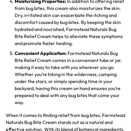
Moisturizing Properties:
In addition to offering relief
from bug bites, this cream also moisturizes the skin.
Dry, irritated skin can exacerbate the itching and
discomfort caused by bug bites. By keeping the skin
hydrated and nourished, Farmstead Naturals Bug
Bite Relief Cream helps to alleviate these symptoms
and promote faster healing.
Convenient Application:
Farmstead Naturals Bug
Bite Relief Cream comes in a convenient tube or jar,
making it easy to take with you wherever you go.
Whether you’re hiking in the wilderness, camping
under the stars, or simply spending time in your
backyard, having this cream on hand ensures you’re
prepared to deal with any bug bites that come your
way.
When it comes to finding relief from bug bites, Farmstead
Naturals Bug Bite Cream stands out as a natural and
effective solution. With its blend of botanical ingredients,