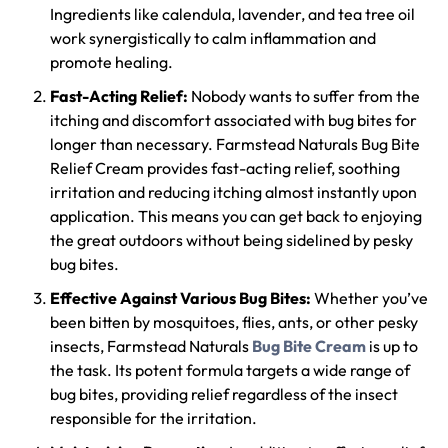
Ingredients like calendula, lavender, and tea tree oil
work synergistically to calm inflammation and
promote healing.
Fast-Acting Relief:
Nobody wants to suffer from the
itching and discomfort associated with bug bites for
longer than necessary. Farmstead Naturals Bug Bite
Relief Cream provides fast-acting relief, soothing
irritation and reducing itching almost instantly upon
application. This means you can get back to enjoying
the great outdoors without being sidelined by pesky
bug bites.
Effective Against Various Bug Bites:
Whether you’ve
been bitten by mosquitoes, flies, ants, or other pesky
insects, Farmstead Naturals
Bug Bite Cream
is up to
the task. Its potent formula targets a wide range of
bug bites, providing relief regardless of the insect
responsible for the irritation.