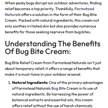
When pesky bugs disrupt our outdoor adventures, finding
relief becomes a top priority. Thankfully,
Farmstead
Naturals
offers a solution in the form of their Bug Bite
Cream. Packed with natural ingredients, this cream not
only soothes irritated skin but also provides numerous
benefits for those seeking reprieve from bug bites.
Understanding The Benefits
Of Bug Bite Cream:
Bug Bite Relief Cream from Farmstead Naturals isn’t just
about temporary relief; it offers a range of benefits that
make it a must-have in your outdoor arsenal.
Natural Ingredients:
One of the primary advantages
of Farmstead Naturals
Bug Bite
Cream is its use of
natural ingredients. By harnessing the power of
botanical extracts and essential oils, this cream
offers relief without the use of harsh chemicals.