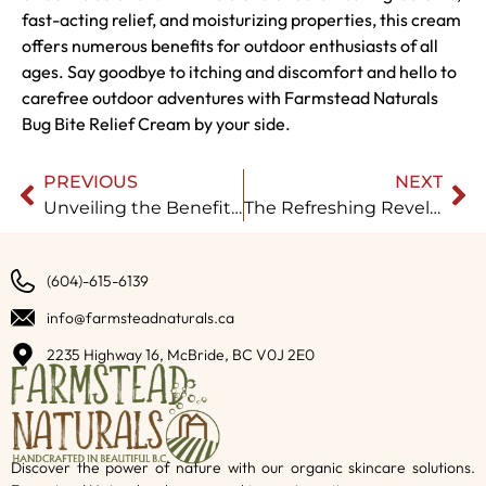
fast-acting relief, and moisturizing properties, this cream
offers numerous benefits for outdoor enthusiasts of all
ages. Say goodbye to itching and discomfort and hello to
carefree outdoor adventures with Farmstead Naturals
Bug Bite Relief Cream by your side.
PREVIOUS
NEXT
Unveiling the Benefits of Farmstead Naturals’ Baby Eczema Cream
The Refreshing Revelation: Natural Bath Bombs
(604)-615-6139
info@farmsteadnaturals.ca
2235 Highway 16, McBride, BC V0J 2E0
Discover the power of nature with our organic skincare solutions.